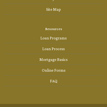
Site Map
Resources
Loan Programs
Loan Process
Mortgage Basics
Online Forms
FAQ