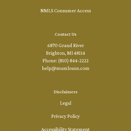
NMLS Consumer Access
Contact Us
6870 Grand River
Brighton, MI 48114
Phone: (810) 844-2222
help@mumloans.com
Disclaimers
Legal
Privacy Policy
Accessibility Statement