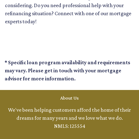
considering. Do you need professional help with your
refinancing situation? Connect with one of our mortgage
experts today!
* Specific loan program availability and requirements
may vary. Please get in touch with your mortgage
advisor for more information.
About Us
We've been helping customers afford the home of their
dreams for many years and we love what we do.
NMLS: 125554