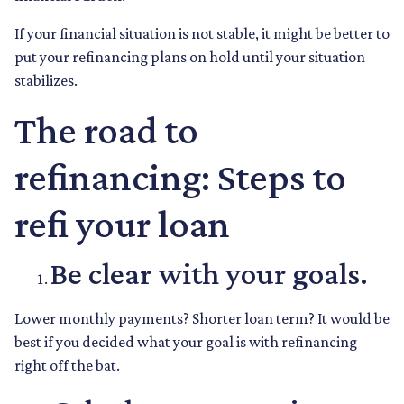
If your financial situation is not stable, it might be better to
put your refinancing plans on hold until your situation
stabilizes.
The road to
refinancing: Steps to
refi your loan
Be clear with your goals.
Lower monthly payments? Shorter loan term? It would be
best if you decided what your goal is with refinancing
right off the bat.