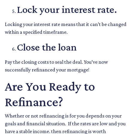
Lock your interest rate.
Locking your interest rate means that it can’t be changed
within a specified timeframe.
Close the loan
Pay the closing costs to seal the deal. You’ve now
successfully refinanced your mortgage!
Are You Ready to
Refinance?
Whether or not refinancing is for you depends on your
goals and financial situation. If the rates are low and you
have a stable income. then refinancing is worth