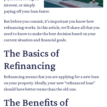
interest, or simply
paying off your loan faster.
But before you commit, it’s important you know how
refinancing works. In this article, we’ll share all that you
need to know to make the best decision based on your
current situation and financial goals.
The Basics of
Refinancing
Refinancing means that you are applying for a new loan
on your property. Ideally, your new “refinanced loan”
should have better terms than the old one.
The Benefits of