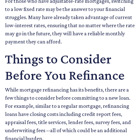
For those who have adjustable-rate mortgages, switching
to a low fixed rate may be the answer to your financial
struggles. Many have already taken advantage of current
low-interest rates, ensuring that no matter where the rate
may go in the future, they will have a reliable monthly
payment they can afford.
Things to Consider
Before You Refinance
While mortgage refinancing has its benefits, there are a
few things to consider before committing to a new loan.
For example, similar to a regular mortgage, refinancing
loans have closing costs including credit report fees,
appraisal fees, title services, lender fees, survey fees, and
underwriting fees --all of which could be an additional
financial burden.