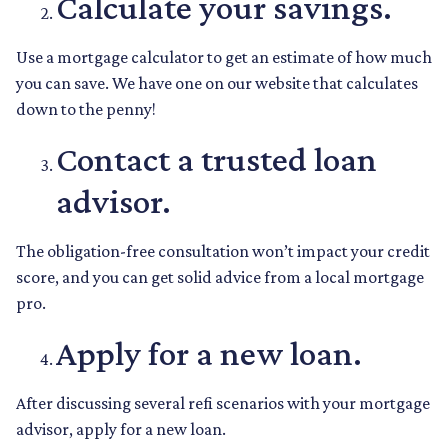
Calculate your savings.
Use a mortgage calculator to get an estimate of how much
you can save. We have one on our website that calculates
down to the penny!
Contact a trusted loan
advisor.
The obligation-free consultation won’t impact your credit
score, and you can get solid advice from a local mortgage
pro.
Apply for a new loan.
After discussing several refi scenarios with your mortgage
advisor, apply for a new loan.