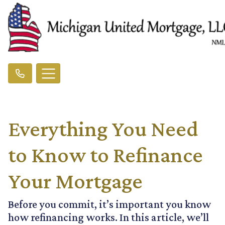
Everything You Need
to Know to Refinance
Your Mortgage
Before you commit, it’s important you know
how refinancing works. In this article, we’ll