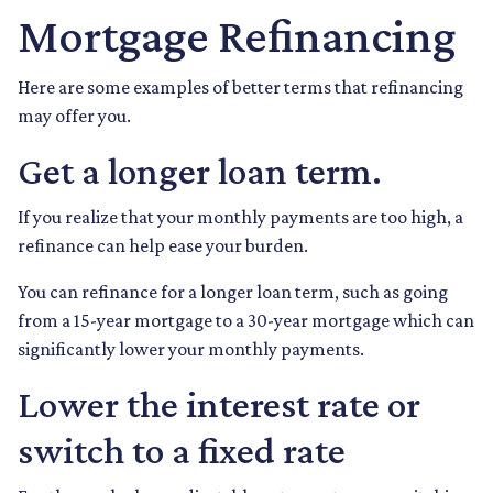
Mortgage Refinancing
Here are some examples of better terms that refinancing
may offer you.
Get a longer loan term.
If you realize that your monthly payments are too high, a
refinance can help ease your burden.
You can refinance for a longer loan term, such as going
from a 15-year mortgage to a 30-year mortgage which can
significantly lower your monthly payments.
Lower the interest rate or
switch to a fixed rate