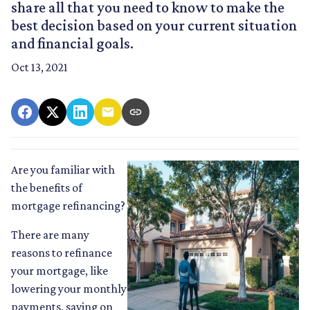
share all that you need to know to make the
best decision based on your current situation
and financial goals.
Oct 13, 2021
Are you familiar with
the benefits of
mortgage refinancing?
There are many
reasons to refinance
your mortgage, like
lowering your monthly
payments, saving on