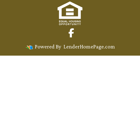
Powered By
LenderHomePage.com