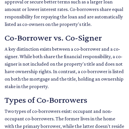
approval or secure better terms such as a larger loan
amount or lower interest rates. Co-borrowers share equal
responsibility for repaying the loan and are automatically
listed as co-owners on the property's title.
Co-Borrower vs. Co-Signer
A key distinction exists between a co-borrower and a co-
signer. While both share the financial responsibility, a co-
signer is not included on the property's title and does not
have ownership rights. In contrast, a co-borrower is listed
on both the mortgage and the title, holding an ownership
stake in the property.
Types of Co-Borrowers
Two types of co-borrowers exist: occupant and non-
occupant co-borrowers. The former lives in the home
with the primary borrower, while the latter doesn't reside