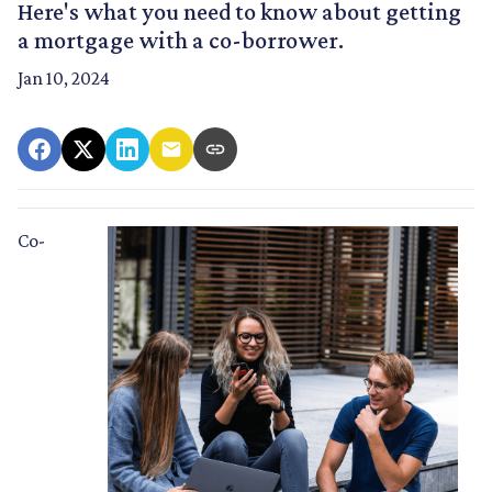
Here's what you need to know about getting
a mortgage with a co-borrower.
Jan 10, 2024
Co-