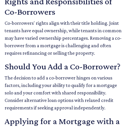
Rights and Responsibilities of
Co-Borrowers
Co-borrowers' rights align with their title holding. Joint
tenants have equal ownership, while tenants in common
may have varied ownership percentages. Removing a co-
borrower from a mortgage is challenging and often
requires refinancing or selling the property.
Should You Add a Co-Borrower?
The decision to add a co-borrower hinges on various
factors, including your ability to qualify for a mortgage
solo and your comfort with shared responsibility.
Consider alternative loan options with relaxed credit
requirements if seeking approval independently.
Applying for a Mortgage with a