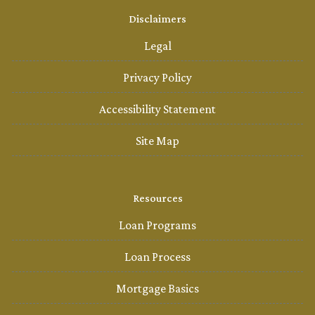
Disclaimers
Legal
Privacy Policy
Accessibility Statement
Site Map
Resources
Loan Programs
Loan Process
Mortgage Basics