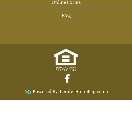
Online Forms
FAQ
Powered By
LenderHomePage.com