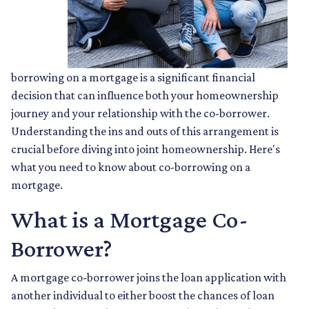
borrowing on a mortgage is a significant financial
decision that can influence both your homeownership
journey and your relationship with the co-borrower.
Understanding the ins and outs of this arrangement is
crucial before diving into joint homeownership. Here's
what you need to know about co-borrowing on a
mortgage.
What is a Mortgage Co-
Borrower?
A mortgage co-borrower joins the loan application with
another individual to either boost the chances of loan