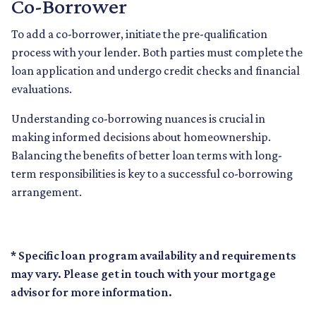
Co-Borrower
To add a co-borrower, initiate the pre-qualification
process with your lender. Both parties must complete the
loan application and undergo credit checks and financial
evaluations.
Understanding co-borrowing nuances is crucial in
making informed decisions about homeownership.
Balancing the benefits of better loan terms with long-
term responsibilities is key to a successful co-borrowing
arrangement.
* Specific loan program availability and requirements
may vary. Please get in touch with your mortgage
advisor for more information.