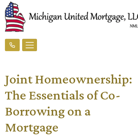
Joint Homeownership:
The Essentials of Co-
Borrowing on a
Mortgage