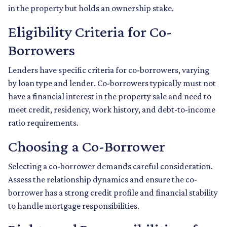
in the property but holds an ownership stake.
Eligibility Criteria for Co-
Borrowers
Lenders have specific criteria for co-borrowers, varying
by loan type and lender. Co-borrowers typically must not
have a financial interest in the property sale and need to
meet credit, residency, work history, and debt-to-income
ratio requirements.
Choosing a Co-Borrower
Selecting a co-borrower demands careful consideration.
Assess the relationship dynamics and ensure the co-
borrower has a strong credit profile and financial stability
to handle mortgage responsibilities.