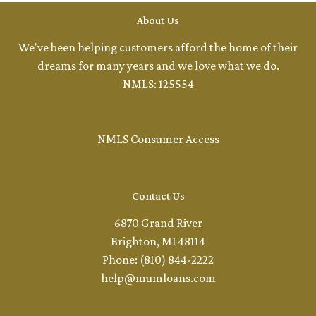
About Us
We've been helping customers afford the home of their
dreams for many years and we love what we do.
NMLS: 125554
NMLS Consumer Access
Contact Us
6870 Grand River
Brighton, MI 48114
Phone: (810) 844-2222
help@mumloans.com