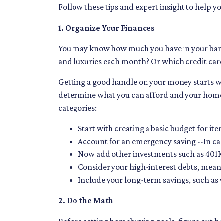
Follow these tips and expert insight to help y
1. Organize Your Finances
You may know how much you have in your ban
and luxuries each month? Or which credit card
Getting a good handle on your money starts wit
determine what you can afford and your homeb
categories:
Start with creating a basic budget for ite
Account for an emergency saving --In cas
Now add other investments such as 401K
Consider your high-interest debts, meani
Include your long-term savings, such a
2. Do the Math