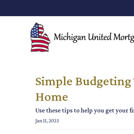
Simple Budgeting 
Home
Use these tips to help you get your f
Jan 11, 2023