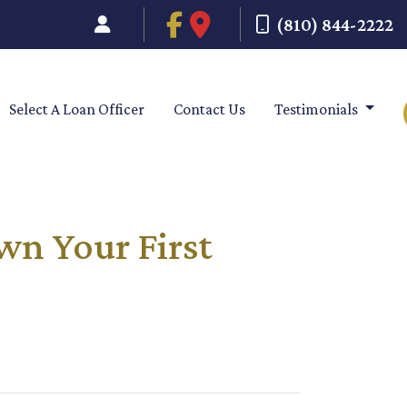
(810) 844-2222
Select A Loan Officer
Contact Us
Testimonials
wn Your First