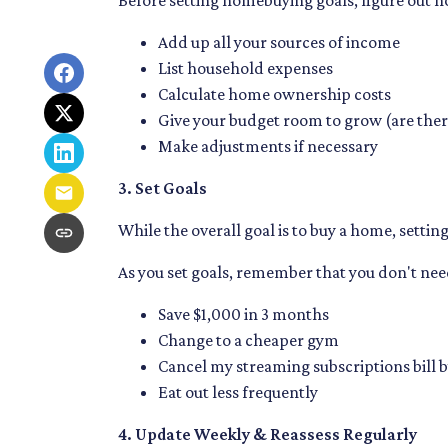
Before setting homebuying goals, figure out h
Add up all your sources of income
List household expenses
Calculate home ownership costs
Give your budget room to grow (are ther
Make adjustments if necessary
3. Set Goals
While the overall goal is to buy a home, settin
As you set goals, remember that you don't need
Save $1,000 in 3 months
Change to a cheaper gym
Cancel my streaming subscriptions bill b
Eat out less frequently
4. Update Weekly & Reassess Regularly