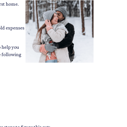
irst home.
ld expenses
o help you
e following