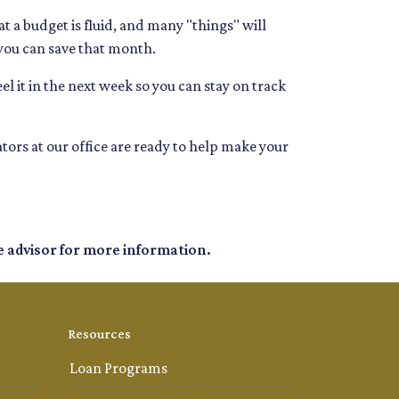
 a budget is fluid, and many "things" will
 you can save that month.
el it in the next week so you can stay on track
tors at our office are ready to help make your
e advisor for more information.
Resources
Loan Programs