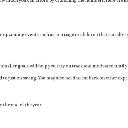
ow much you can afford by crunching the numbers. Here are five 
e upcoming events such as marriage or children that can alter
g smaller goals will help you stay on track and motivated until y
 to just on saving. You may also need to cut back on other expen
y the end of the year