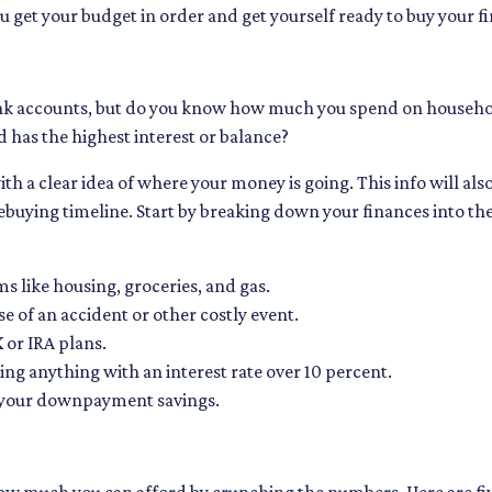
ou get your budget in order and get yourself ready to buy your f
k accounts, but do you know how much you spend on househo
 has the highest interest or balance?
h a clear idea of where your money is going. This info will als
uying timeline. Start by breaking down your finances into th
ms like housing, groceries, and gas.
e of an accident or other costly event.
 or IRA plans.
ng anything with an interest rate over 10 percent.
s your downpayment savings.