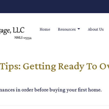
Home
Resources
About Us
Tips: Getting Ready To O
inances in order before buying your first home.