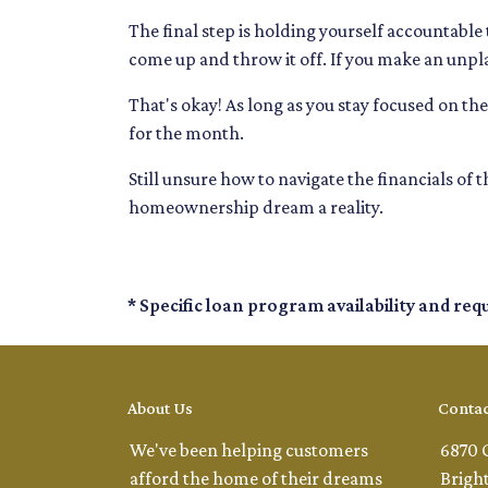
The final step is holding yourself accountable
come up and throw it off. If you make an unp
That's okay! As long as you stay focused on the 
for the month.
Still unsure how to navigate the financials of
homeownership dream a reality.
* Specific loan program availability and re
About Us
Contac
We've been helping customers
6870 
afford the home of their dreams
Brigh