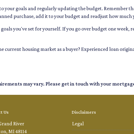
 to your goals and regularly updating the budget. Remember that
lanned purchase, add it to your budget and readjust how much
goals you've set for yourself. If you go over budget one week, re
 the current housing market as a buyer? Experienced loan origina
quirements may vary. Please get in touch with your mortgag
t Us
Disclaimers
Grand River
Legal
ton, MI 48114