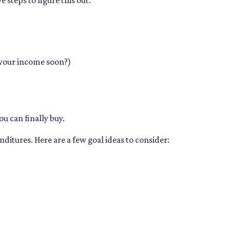
steps to figure this out:
 your income soon?)
ou can finally buy.
ditures. Here are a few goal ideas to consider: