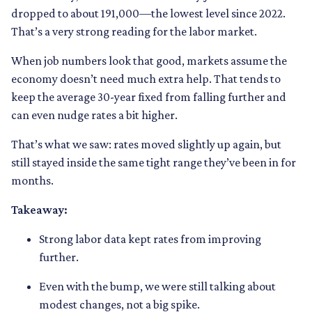
dropped to about 191,000—the lowest level since 2022.
That’s a very strong reading for the labor market.
When job numbers look that good, markets assume the
economy doesn’t need much extra help. That tends to
keep the average 30-year fixed from falling further and
can even nudge rates a bit higher.
That’s what we saw: rates moved slightly up again, but
still stayed inside the same tight range they’ve been in for
months.
Takeaway:
Strong labor data kept rates from improving
further.
Even with the bump, we were still talking about
modest changes, not a big spike.