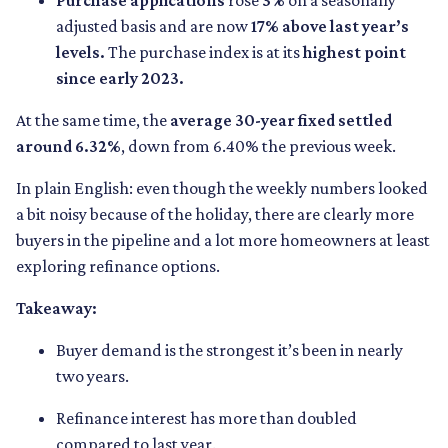
Purchase applications
rose
3%
on a seasonally
adjusted basis and are now
17% above last year’s
levels.
The purchase index is at its
highest point
since early 2023.
At the same time, the
average 30-year fixed settled
around 6.32%
, down from 6.40% the previous week.
In plain English: even though the weekly numbers looked
a bit noisy because of the holiday, there are clearly more
buyers in the pipeline and a lot more homeowners at least
exploring refinance options.
Takeaway:
Buyer demand is the strongest it’s been in nearly
two years.
Refinance interest has more than doubled
compared to last year.