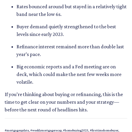
Rates bounced around but stayed in a relatively tight
band near the low 6s.
Buyer demand quietly strengthened to the best
levels since early 2023.
Refinance interest remained more than double last
year’s pace.
Big economic reports and a Fed meeting are on
deck, which could make the next few weeks more
volatile.
If you’re thinking about buying or refinancing, this is the
time to get clear on your numbers and your strategy—
before the next round of headlines hits.
#mortgageupdate, #weeklymortgagerecap, #homebuying2025, #firsttimehomebuyer,