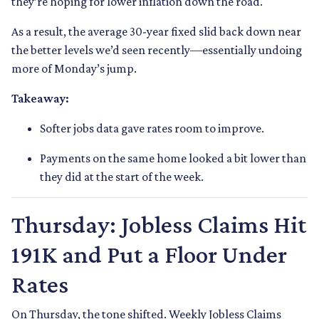
they’re hoping for lower inflation down the road.
As a result, the average 30-year fixed slid back down near
the better levels we’d seen recently—essentially undoing
more of Monday’s jump.
Takeaway:
Softer jobs data gave rates room to improve.
Payments on the same home looked a bit lower than
they did at the start of the week.
Thursday: Jobless Claims Hit
191K and Put a Floor Under
Rates
On Thursday, the tone shifted. Weekly Jobless Claims