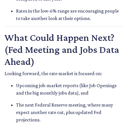
Rates in the low-6% range are encouraging people
to take another look at their options.
What Could Happen Next?
(Fed Meeting and Jobs Data
Ahead)
Looking forward, the rate market is focused on:
Upcoming job-market reports (like Job Openings
and the big monthly jobs data), and
The next Federal Reserve meeting, where many
expect another rate cut, plus updated Fed
projections.