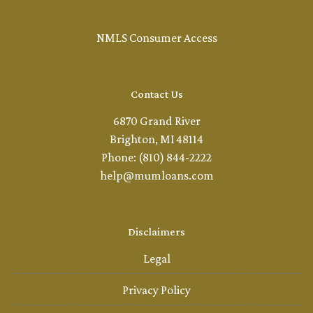
NMLS Consumer Access
Contact Us
6870 Grand River
Brighton, MI 48114
Phone: (810) 844-2222
help@mumloans.com
Disclaimers
Legal
Privacy Policy