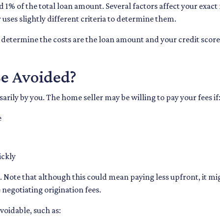
d 1% of the total loan amount. Several factors affect your exact
 uses slightly different criteria to determine them.
 determine the costs are the loan amount and your credit score 
Be Avoided?
rily by you. The home seller may be willing to pay your fees if
e
ickly
 Note that although this could mean paying less upfront, it migh
negotiating origination fees.
voidable, such as: