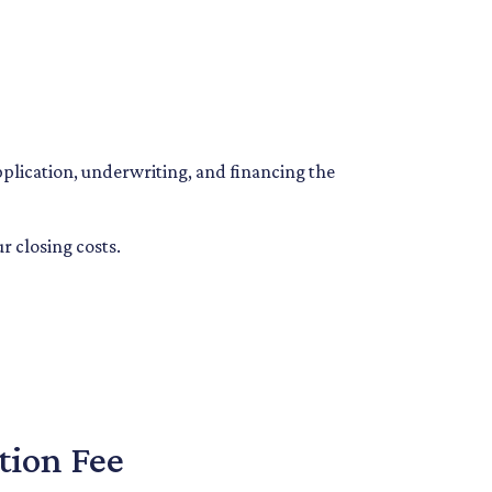
application, underwriting, and financing the
r closing costs.
tion Fee