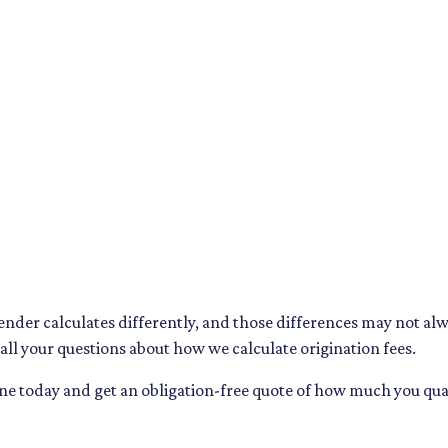
lender calculates differently, and those differences may not al
ll your questions about how we calculate origination fees.
line today and get an obligation-free quote of how much you 