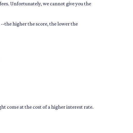
 fees. Unfortunately, we cannot give you the
--the higher the score, the lower the
:
t come at the cost of a higher interest rate.