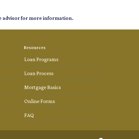
e advisor for more information.
Resources
Loan Programs
Loan Process
Mortgage Basics
Online Forms
FAQ