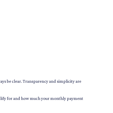
ways be clear. Transparency and simplicity are
qualify for and how much your monthly payment