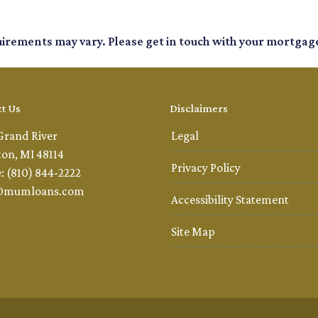
quirements may vary. Please get in touch with your mortgag
t Us
Disclaimers
Grand River
Legal
ton, MI 48114
Privacy Policy
: (810) 844-2222
@mumloans.com
Accessibility Statement
Site Map