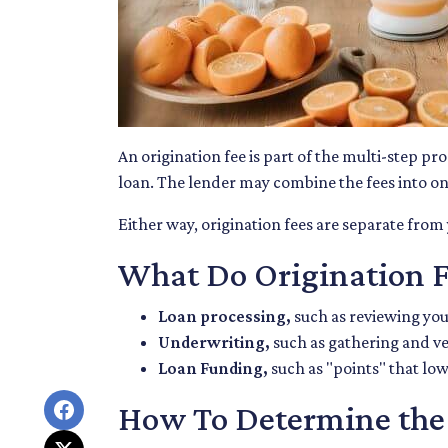
An origination fee is part of the multi-step pr
loan. The lender may combine the fees into on
Either way, origination fees are separate fro
What Do Origination F
Loan processing,
such as reviewing yo
Underwriting,
such as gathering
and ve
Loan Funding,
such as "points" that low
How To Determine the 