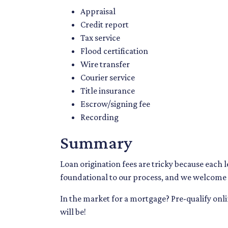
Appraisal
Credit report
Tax service
Flood certification
Wire transfer
Courier service
Title insurance
Escrow/signing fee
Recording
Summary
Loan origination fees are tricky because each 
foundational to our process, and we welcome a
In the market for a mortgage? Pre-qualify on
will be!