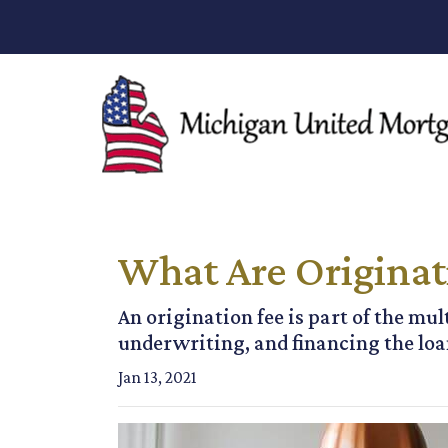
What Are Originat
An origination fee is part of the mul
underwriting, and financing the loan
Jan 13, 2021