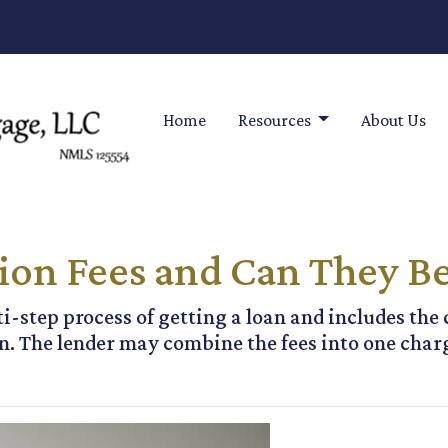
Home
Resources
About Us
ion Fees and Can They B
ti-step process of getting a loan and includes the 
. The lender may combine the fees into one charg