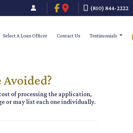
(810) 844-2222
Select A Loan Officer
Contact Us
Testimonials
e Avoided?
cost of processing the application,
e or may list each one individually.