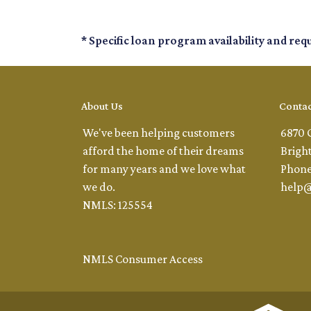
* Specific loan program availability and re
About Us
Contac
We've been helping customers
6870 
afford the home of their dreams
Brigh
for many years and we love what
Phone
we do.
help
NMLS: 125554
NMLS Consumer Access