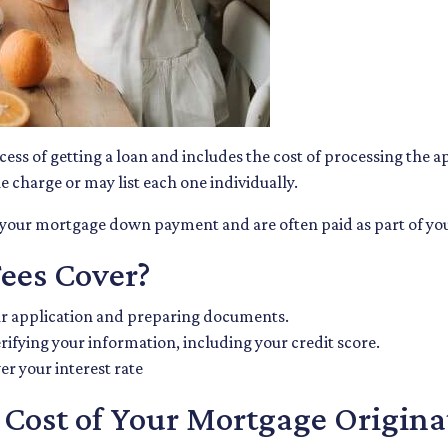
ocess of getting a loan and includes the cost of processing the 
e charge or may list each one individually.
m your mortgage down payment and are often paid as part of you
ees Cover?
ur application and preparing documents.
rifying your information, including your credit score.
er your interest rate
Cost of Your Mortgage Origina