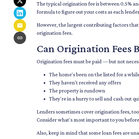
The typical origination fee is between 0.5% an
formula to figure out your costs as each lender
However, the largest contributing factors that
origination fees.
Can Origination Fees 
Origination fees must be paid — but not necessa
The home's been on the listed for a whil
They haven't received any offers
The property is rundown
They're in a hurry to sell and cash out qu
Lenders sometimes cover origination fees, too.
Consider what's most important to you before 
Also, keep in mind that some loan fees are una