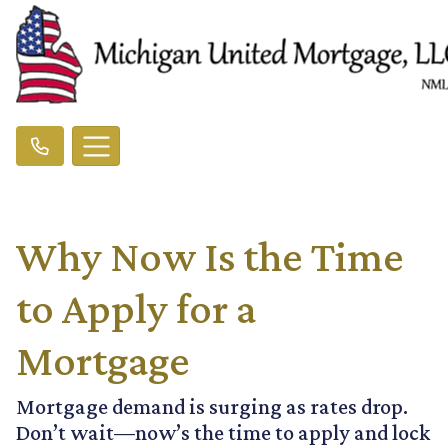
Why Now Is the Time
to Apply for a
Mortgage
Mortgage demand is surging as rates drop.
Don’t wait—now’s the time to apply and lock