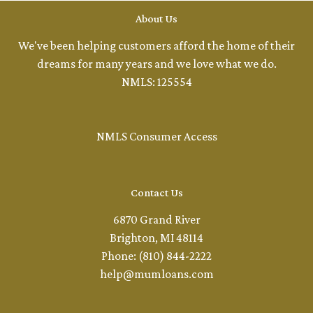
About Us
We've been helping customers afford the home of their
dreams for many years and we love what we do.
NMLS: 125554
NMLS Consumer Access
Contact Us
6870 Grand River
Brighton, MI 48114
Phone: (810) 844-2222
help@mumloans.com