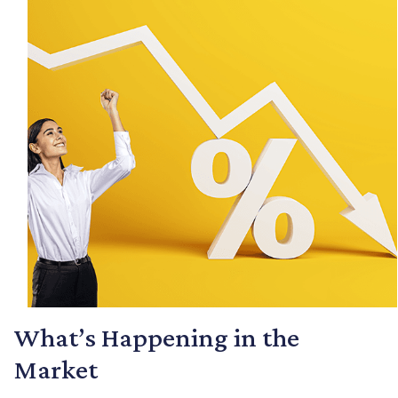
What’s Happening in the
Market