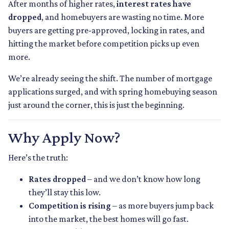
After months of higher rates,
interest rates have
dropped
, and homebuyers are wasting no time. More
buyers are getting pre-approved, locking in rates, and
hitting the market before competition picks up even
more.
We’re already seeing the shift. The number of mortgage
applications surged, and with spring homebuying season
just around the corner, this is just the beginning.
Why Apply Now?
Here’s the truth:
Rates dropped
– and we don’t know how long
they’ll stay this low.
Competition is rising
– as more buyers jump back
into the market, the best homes will go fast.