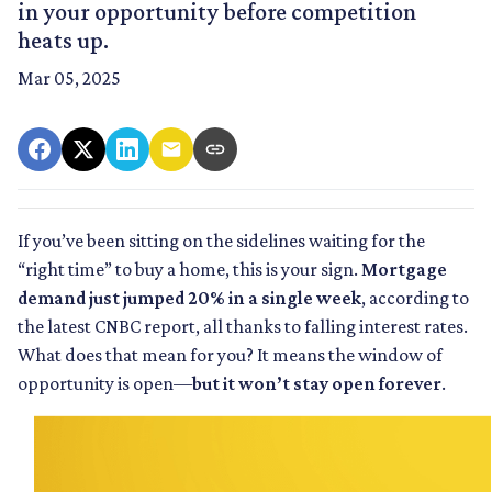
in your opportunity before competition
heats up.
Mar 05, 2025
If you’ve been sitting on the sidelines waiting for the
“right time” to buy a home, this is your sign.
Mortgage
demand just jumped 20% in a single week
, according to
the latest CNBC report, all thanks to falling interest rates.
What does that mean for you? It means the window of
opportunity is open—
but it won’t stay open forever
.