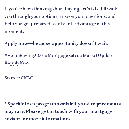
If you’ve been thinking about buying, let’s talk. I’ll walk
you through your options, answer your questions, and
help you get prepared to take full advantage of this
moment.
Apply now—because opportunity doesn’t wait.
#HomeBuying2025 #MortgageRates #MarketUpdate
#ApplyNow
Source: CNBC
* Specific loan program availability and requirements
may vary. Please get in touch with your mortgage
advisor for more information.