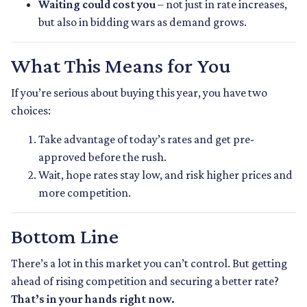
Waiting could cost you
– not just in rate increases,
but also in bidding wars as demand grows.
What This Means for You
If you’re serious about buying this year, you have two
choices:
Take advantage of today’s rates and get pre-
approved before the rush.
Wait, hope rates stay low, and risk higher prices and
more competition.
Bottom Line
There’s a lot in this market you can’t control. But getting
ahead of rising competition and securing a better rate?
That’s in your hands right now.