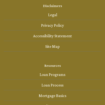
Disclaimers
Legal
Privacy Policy
Accessibility Statement
Site Map
Resources
Loan Programs
Loan Process
Mortgage Basics