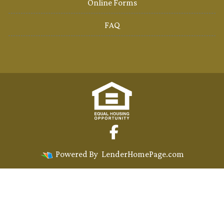
Online Forms
FAQ
Powered By
LenderHomePage.com