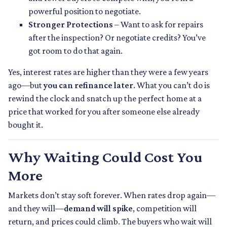
powerful position to negotiate.
Stronger Protections
– Want to ask for repairs
after the inspection? Or negotiate credits? You’ve
got room to do that again.
Yes, interest rates are higher than they were a few years
ago—but
you can refinance later
. What you can’t do is
rewind the clock and snatch up the perfect home at a
price that worked for you after someone else already
bought it.
Why Waiting Could Cost You
More
Markets don’t stay soft forever. When rates drop again—
and they will—
demand will spike
, competition will
return, and prices could climb. The buyers who wait will