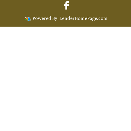
Powered By
LenderHomePage.com