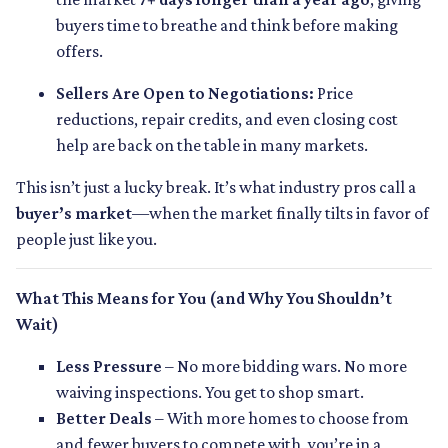
buyers time to breathe and think before making
offers.
Sellers Are Open to Negotiations:
Price
reductions, repair credits, and even closing cost
help are back on the table in many markets.
This isn’t just a lucky break. It’s what industry pros call a
buyer’s market
—when the market finally tilts in favor of
people just like you.
What This Means for You (and Why You Shouldn’t
Wait)
Less Pressure
– No more bidding wars. No more
waiving inspections. You get to shop smart.
Better Deals
– With more homes to choose from
and fewer buyers to compete with, you’re in a