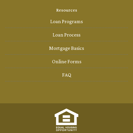
Resources
Loan Programs
Loan Process
Mortgage Basics
Online Forms
FAQ