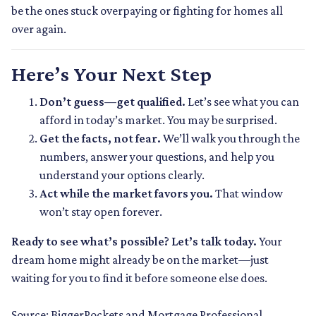
be the ones stuck overpaying or fighting for homes all
over again.
Here’s Your Next Step
Don’t guess—get qualified.
Let’s see what you can
afford in today’s market. You may be surprised.
Get the facts, not fear.
We’ll walk you through the
numbers, answer your questions, and help you
understand your options clearly.
Act while the market favors you.
That window
won’t stay open forever.
Ready to see what’s possible? Let’s talk today.
Your
dream home might already be on the market—just
waiting for you to find it before someone else does.
Source: BiggerPockets and Mortgage Professional