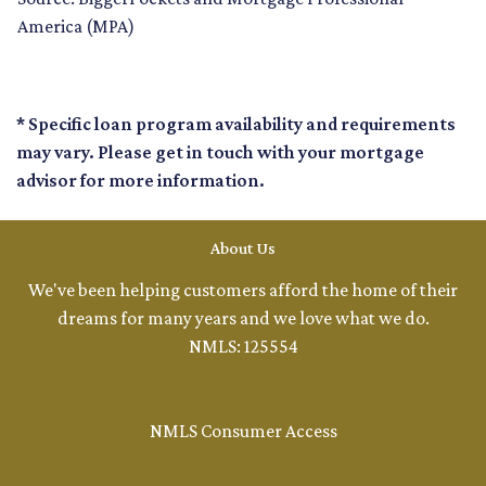
America (MPA)
* Specific loan program availability and requirements
may vary. Please get in touch with your mortgage
advisor for more information.
About Us
We've been helping customers afford the home of their
dreams for many years and we love what we do.
NMLS: 125554
NMLS Consumer Access