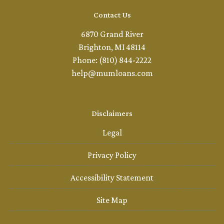
Contact Us
6870 Grand River
Brighton, MI 48114
Phone: (810) 844-2222
help@mumloans.com
Disclaimers
Legal
Privacy Policy
Accessibility Statement
Site Map