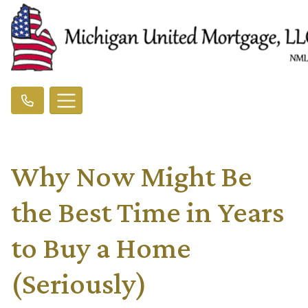
Why Now Might Be
the Best Time in Years
to Buy a Home
(Seriously)