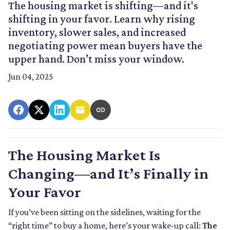
The housing market is shifting—and it's
shifting in your favor. Learn why rising
inventory, slower sales, and increased
negotiating power mean buyers have the
upper hand. Don’t miss your window.
Jun 04, 2025
The Housing Market Is
Changing—and It’s Finally in
Your Favor
If you’ve been sitting on the sidelines, waiting for the
“right time” to buy a home, here’s your wake-up call:
The