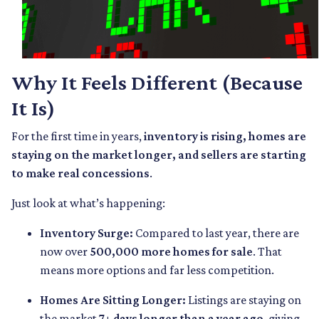
Why It Feels Different (Because
It Is)
For the first time in years,
inventory is rising, homes are
staying on the market longer, and sellers are starting
to make real concessions
.
Just look at what’s happening:
Inventory Surge:
Compared to last year, there are
now over
500,000 more homes for sale
. That
means more options and far less competition.
Homes Are Sitting Longer:
Listings are staying on
the market
7+ days longer than a year ago
, giving