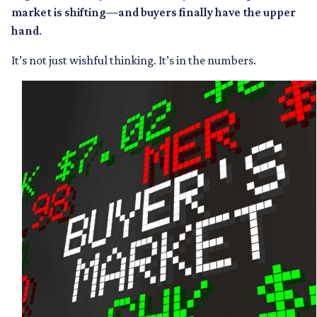
market is shifting—and buyers finally have the upper
hand
.
It’s not just wishful thinking. It’s in the numbers.