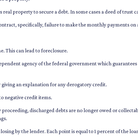
eal property to secure a debt. In some cases a deed of trust c
 contract, specifically, failure to make the monthly payments on
. This can lead to foreclosure.
ependent agency of the federal government which guarantees
 giving an explanation for any derogatory credit.
to negative credit items.
roceeding, discharged debts are no longer owed or collectable
ngs.
closing by the lender. Each point is equal to 1 percent of the l