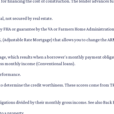
for financing the cost of construction. The lender advances fund
l, not secured by real estate.
by FHA or guarantee by the VA or Farmers Home Administratio
 (Adjustable Rate Mortgage) that allows you to change the ARM
tage, which results when a borrower's monthly payment obligati
ross monthly income (Conventional loans).
performance.
 to determine the credit worthiness. These scores come from 
gations divided by their monthly gross income. See also Back 
to a property.