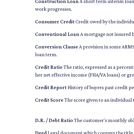
Construction Loan
A short term interim loan 
work progresses.
Consumer Credit
Credit owed by the individua
Conventional Loan
A mortgage not insured 
Conversion Clause
A provision in some ARMS,
loan term.
Credit Ratio
The ratio, expressed as a percen
her net effective income (FHA/VA loans) or g
Credit Report
History of buyers past credit 
Credit Score
The score given to an individual
D.R. / Debt Ratio
The customer's monthly obli
Deed
Legal document which conveys the title 