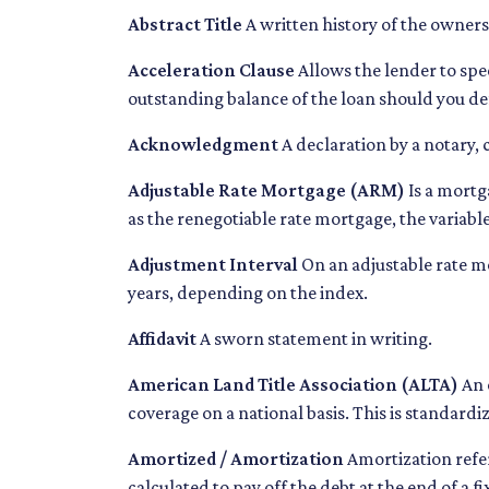
Abstract Title
A written history of the ownersh
Acceleration Clause
Allows the lender to sp
outstanding balance of the loan should you de
Acknowledgment
A declaration by a notary, 
Adjustable Rate Mortgage (ARM)
Is a mortg
as the renegotiable rate mortgage, the variab
Adjustment Interval
On an adjustable rate mo
years, depending on the index.
Affidavit
A sworn statement in writing.
American Land Title Association (ALTA)
An 
coverage on a national basis. This is standardi
Amortized / Amortization
Amortization refer
calculated to pay off the debt at the end of a 