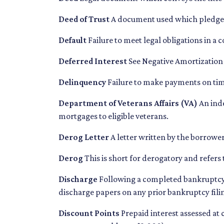
Deed of Trust
A document used which pledges r
Default
Failure to meet legal obligations in a
Deferred Interest
See Negative Amortization
Delinquency
Failure to make payments on time
Department of Veterans Affairs (VA)
An ind
mortgages to eligible veterans.
Derog Letter
A letter written by the borrower
Derog
This is short for derogatory and refers 
Discharge
Following a completed bankruptcy p
discharge papers on any prior bankruptcy fili
Discount Points
Prepaid interest assessed at 