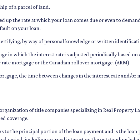
ip of a parcel of land.
eed up the rate at which your loan comes due or even to deman
fault on your loan.
certifying, by way of personal knowledge or written identificatio
age in which the interest rate is adjusted periodically based o
le rate mortgage or the Canadian rollover mortgage. (ARM)
rtgage, the time between changes in the interest rate and/or m
organization of title companies specializing in Real Property
zed coverage.
s to the principal portion of the loan payment and is the loa
fixed period, including accrued interest on the outstanding bala