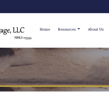
Home
Resources
About Us