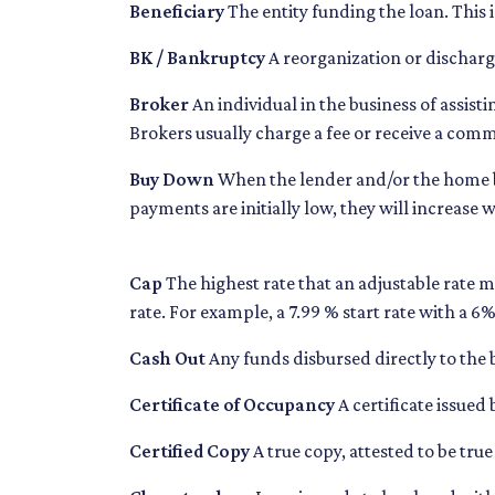
Beneficiary
The entity funding the loan. This i
BK / Bankruptcy
A reorganization or discharge 
Broker
An individual in the business of assist
Brokers usually charge a fee or receive a commi
Buy Down
When the lender and/or the home bui
payments are initially low, they will increase 
Cap
The highest rate that an adjustable rate m
rate. For example, a 7.99 % start rate with a 
Cash Out
Any funds disbursed directly to the
Certificate of Occupancy
A certificate issued 
Certified Copy
A true copy, attested to be true