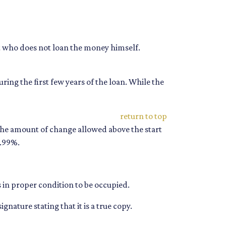
but who does not loan the money himself.
ing the first few years of the loan. While the
return to top
 the amount of change allowed above the start
3.99%.
is in proper condition to be occupied.
gnature stating that it is a true copy.