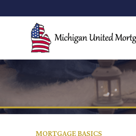
MORTGAGE BASICS