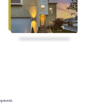
lopment.