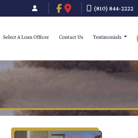
(810) 844-2222
Select A Loan Officer
Contact Us
Testimonials