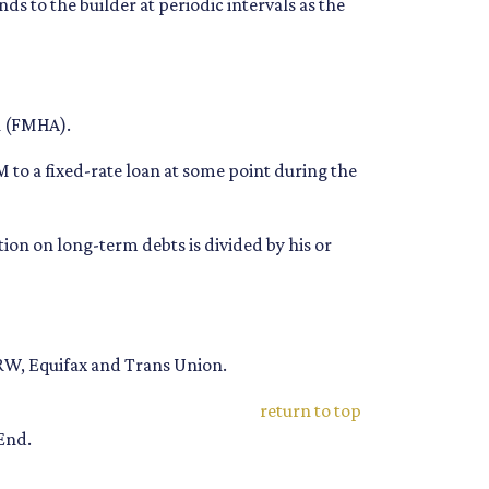
s to the builder at periodic intervals as the
n (FMHA).
 to a fixed-rate loan at some point during the
on on long-term debts is divided by his or
TRW, Equifax and Trans Union.
return to top
End.