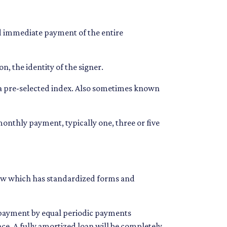
d immediate payment of the entire
n, the identity of the signer.
n a pre-selected index. Also sometimes known
onthly payment, typically one, three or five
 Law which has standardized forms and
n payment by equal periodic payments
nce. A fully amortized loan will be completely