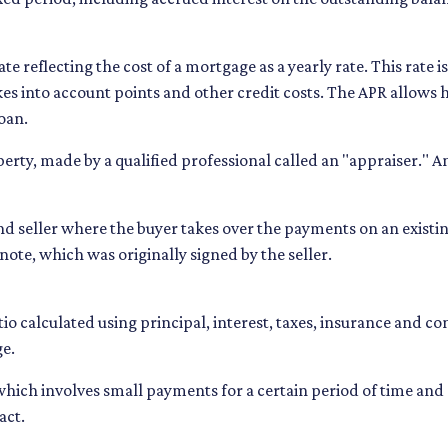
te reflecting the cost of a mortgage as a yearly rate. This rate i
akes into account points and other credit costs. The APR allow
oan.
perty, made by a qualified professional called an "appraiser." 
seller where the buyer takes over the payments on an existin
ote, which was originally signed by the seller.
io calculated using principal, interest, taxes, insurance and c
ge.
 which involves small payments for a certain period of time a
act.