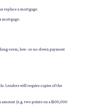
an replace a mortgage.
 a mortgage.
 long-term, low- or no-down payment
. Lenders will require copies of the
oan amount (e.g. two points on a $100,000