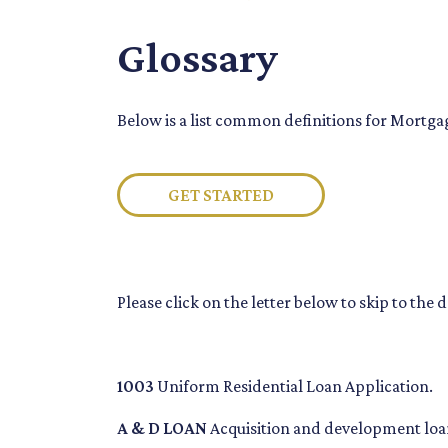
Glossary
Below is a list common definitions for Mortg
GET STARTED
Please click on the letter below to skip to the 
1003
Uniform Residential Loan Application.
A & D LOAN
Acquisition and development loan