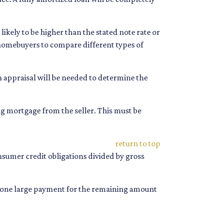
s likely to be higher than the stated note rate or
s homebuyers to compare different types of
An appraisal will be needed to determine the
g mortgage from the seller. This must be
return to top
onsumer credit obligations divided by gross
nd one large payment for the remaining amount