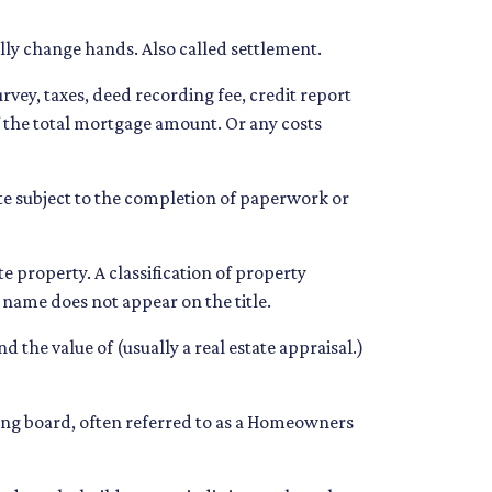
lly change hands. Also called settlement.
urvey, taxes, deed recording fee, credit report
of the total mortgage amount. Or any costs
te subject to the completion of paperwork or
property. A classification of property
r name does not appear on the title.
 the value of (usually a real estate appraisal.)
eing board, often referred to as a Homeowners