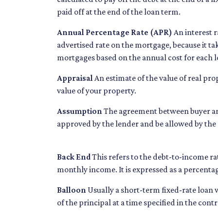
paid off at the end of the loan term.
Annual Percentage Rate (APR)
An interest ra
advertised rate on the mortgage, because it t
mortgages based on the annual cost for each l
Appraisal
An estimate of the value of real pro
value of your property.
Assumption
The agreement between buyer and 
approved by the lender and be allowed by the n
Back End
This refers to the debt-to-income rat
monthly income. It is expressed as a percenta
Balloon
Usually a short-term fixed-rate loan
of the principal at a time specified in the contr