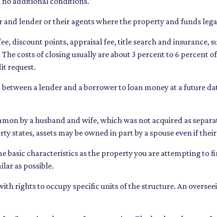
 no additional conditions.
 and lender or their agents where the property and funds lega
ee, discount points, appraisal fee, title search and insurance, s
 The costs of closing usually are about 3 percent to 6 percent 
it request.
 between a lender and a borrower to loan money at a future da
on by a husband and wife, which was not acquired as separate 
ty states, assets may be owned in part by a spouse even if thei
 basic characteristics as the property you are attempting to find
ilar as possible.
ith rights to occupy specific units of the structure. An overse