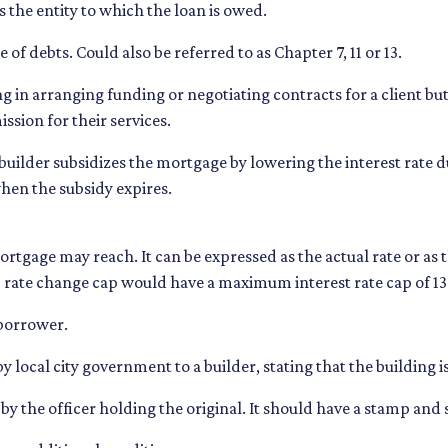
s the entity to which the loan is owed.
of debts. Could also be referred to as Chapter 7, 11 or 13.
ing in arranging funding or negotiating contracts for a client 
ssion for their services.
lder subsidizes the mortgage by lowering the interest rate dur
when the subsidy expires.
ortgage may reach. It can be expressed as the actual rate or as
6% rate change cap would have a maximum interest rate cap of 1
 borrower.
by local city government to a builder, stating that the building 
 by the officer holding the original. It should have a stamp and si