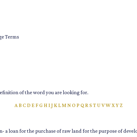
age Terms
definition of the word you are looking for.
A
B
C
D
E
F
G
H
I
J
K
L
M
N
O
P
Q
R
S
T
U
V
W
X
Y
Z
- a loan for the purchase of raw land for the purpose of deve