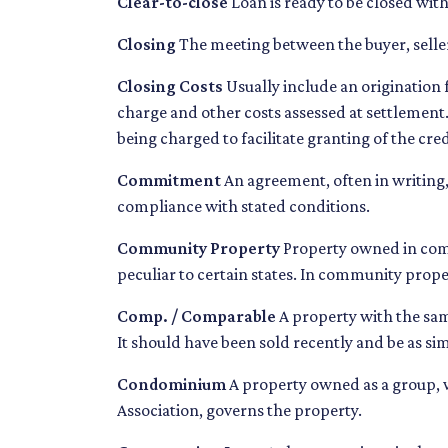
Clear-to-close
Loan is ready to be closed with
Closing
The meeting between the buyer, seller
Closing Costs
Usually include an origination f
charge and other costs assessed at settlement.
being charged to facilitate granting of the cred
Commitment
An agreement, often in writing,
compliance with stated conditions.
Community Property
Property owned in comm
peculiar to certain states. In community proper
Comp. / Comparable
A property with the same
It should have been sold recently and be as sim
Condominium
A property owned as a group, w
Association, governs the property.