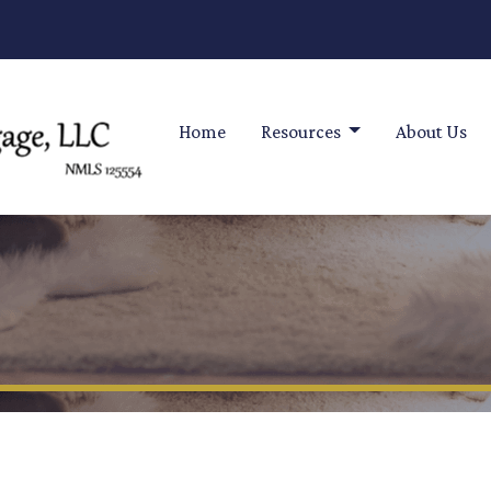
Home
Resources
About Us