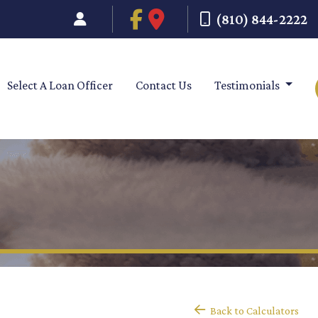
(810) 844-2222
Select A Loan Officer
Contact Us
Testimonials
Back to Calculators